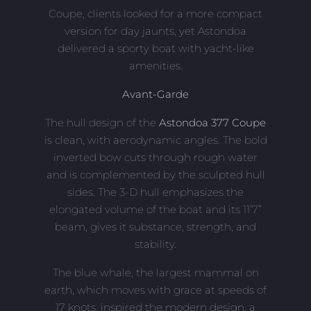
Coupe, clients looked for a more compact
version for day jaunts, yet Astondoa
delivered a sporty boat with yacht-like
amenities.
Avant-Garde
The hull design of the
Astondoa 377 Coupe
is clean, with aerodynamic angles. The bold
inverted bow cuts through rough water
and is complemented by the sculpted hull
sides. The 3-D hull emphasizes the
elongated volume of the boat and its 11’7”
beam, gives it substance, strength, and
stability.
The blue whale, the largest mammal on
earth, which moves with grace at speeds of
17 knots, inspired the modern design, a