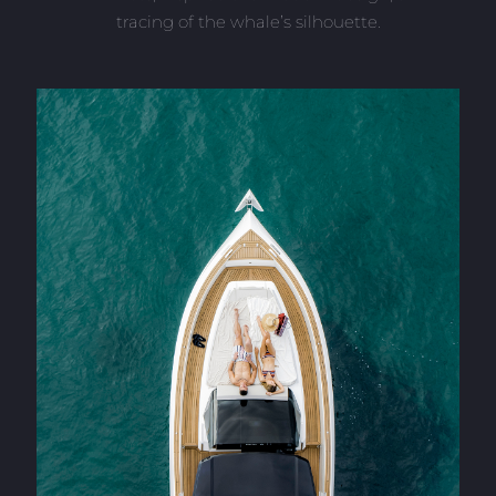
tracing of the whale’s silhouette.