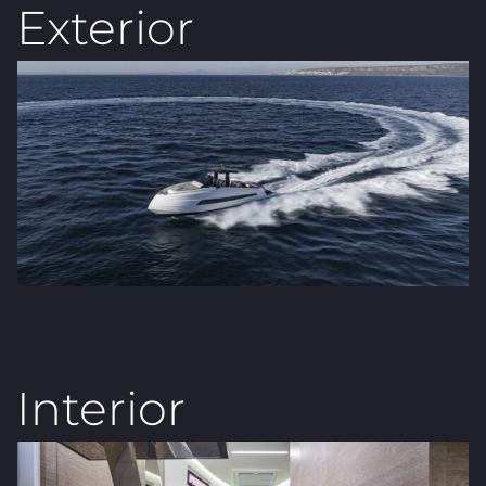
Exterior
Interior