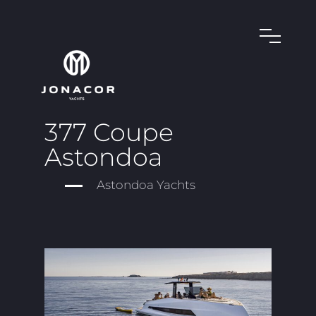
377 Coupe
Astondoa
Astondoa Yachts