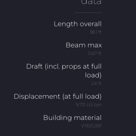
data
___________
Length overall
38.1 ft
Beam max
11.67 ft
Draft (incl. props at full
load)
2.6 ft
Displacement (at full load)
9.70 US ton
Building material
VTR/GRP