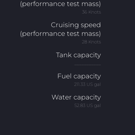
(performance test mass)
36 Knots
Cruising speed
(performance test mass)
28 Knots
Tank capacity
___________
Fuel capacity
211.33 US gal
Water capacity
52.83 US gal