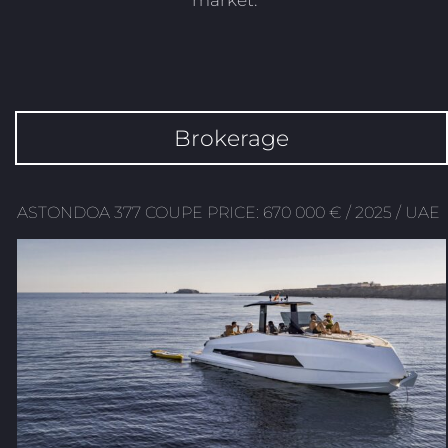
market.
Brokerage
ASTONDOA 377 COUPE PRICE: 670 000 € / 2025 / UAE