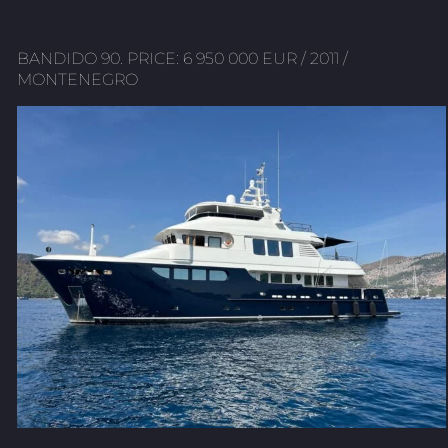
BANDIDO 90. PRICE: 6 950 000 EUR / 2011 /
MONTENEGRO