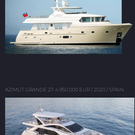
AZIMUT GRANDE 27. 4 950 000 EUR / 2020 / SPAIN