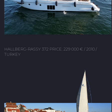
HALLBERG-RASSY 372 PRICE: 229 000 € / 2010 /
TURKEY