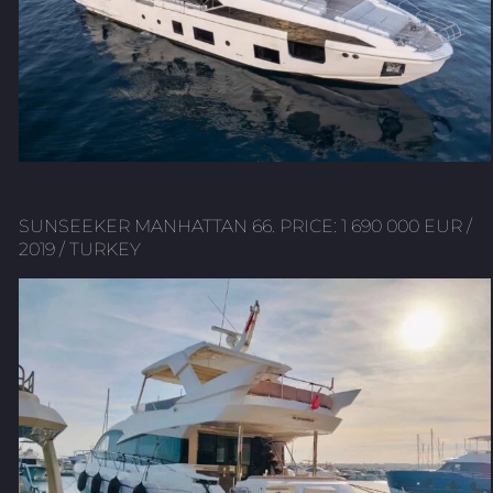
SUNSEEKER MANHATTAN 66. PRICE: 1 690 000 EUR /
2019 / TURKEY