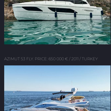
AZIMUT 53 FLY. PRICE: 650 000 € / 2011 / TURKEY