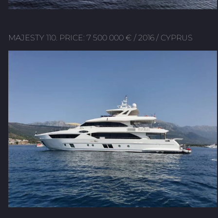
MAJESTY 110. PRICE: 7 500 000 € / 2016 / CYPRUS