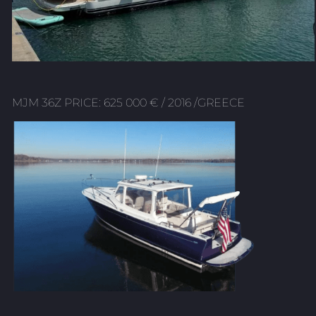
MJM 36Z PRICE: 625 000 € / 2016 /GREECE