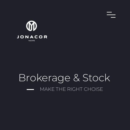
Brokerage & Stock
MAKE THE RIGHT CHOISE