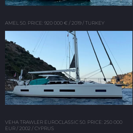
AMEL 50. PRICE: 920 000 € / 2019 / TURKEY
VEHA TRAWLER EUROCLASSIC 50. PRICE: 250 000
EUR / 2002 / CYPRUS