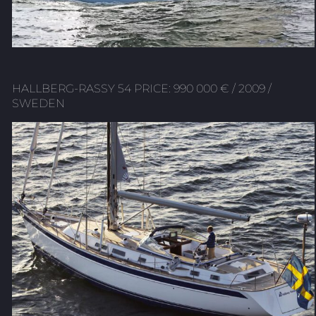
HALLBERG-RASSY 54 PRICE: 990 000 € / 2009 /
SWEDEN