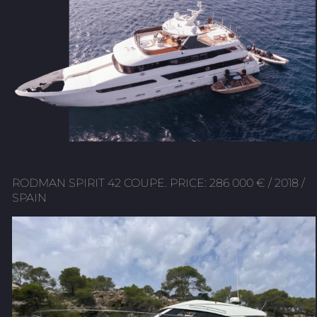
RODMAN SPIRIT 42 COUPE. PRICE: 286 000 € / 2018 /
SPAIN