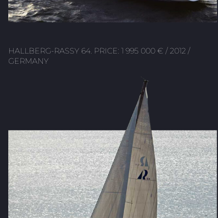
HALLBERG-RASSY 64. PRICE: 1 995 000 € / 2012 /
GERMANY