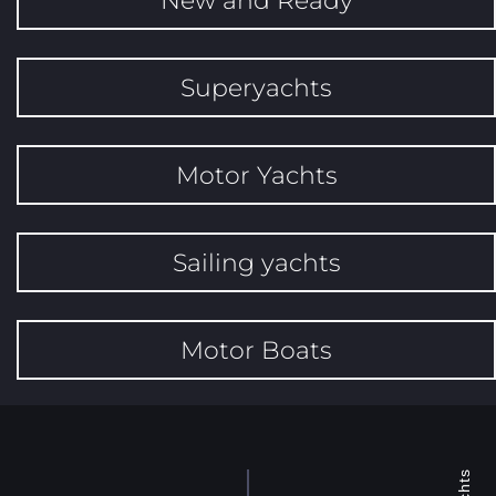
Superyachts
Motor Yachts
Sailing yachts
Motor Boats