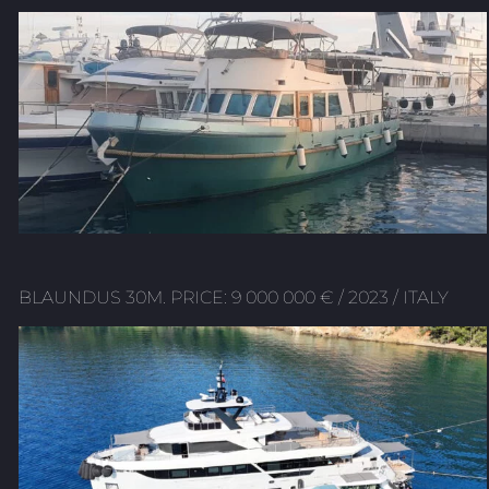
BLAUNDUS 30M. PRICE: 9 000 000 € / 2023 / ITALY