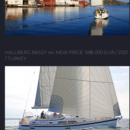
HALLBERG RASSY 44. NEW PRICE: 598 000 EUR / 2021
/ TURKEY