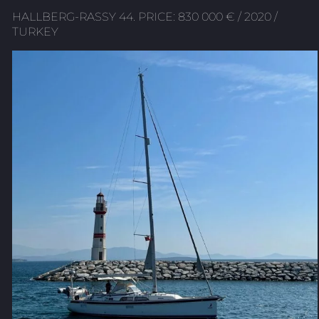
HALLBERG-RASSY 44. PRICE: 830 000 € / 2020 /
TURKEY