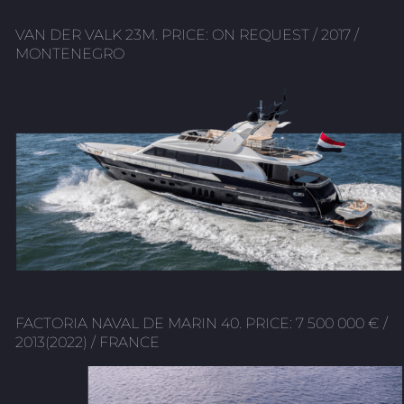
VAN DER VALK 23M. PRICE: ON REQUEST / 2017 /
MONTENEGRO
FACTORIA NAVAL DE MARIN 40. PRICE: 7 500 000 € /
2013(2022) / FRANCE