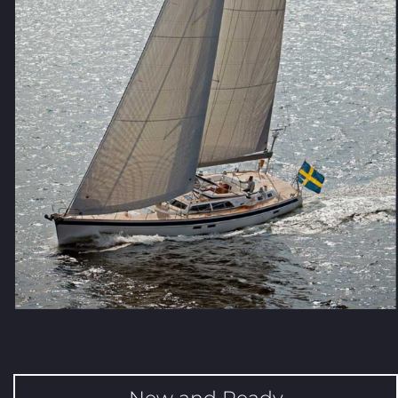
New and Ready