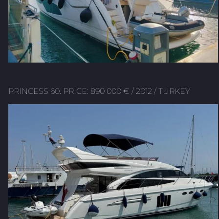
PRINCESS 60. PRICE: 890 000 € / 2012 / TURKEY