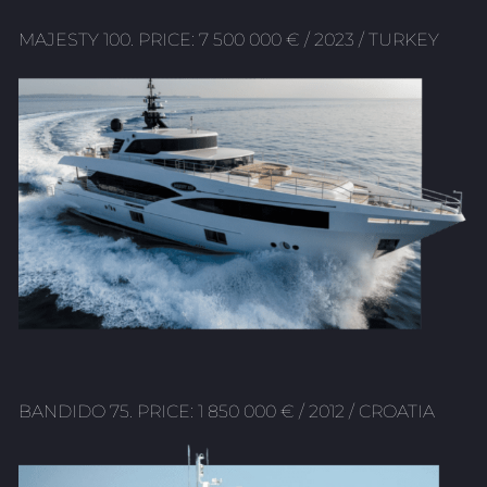
MAJESTY 100. PRICE: 7 500 000 € / 2023 / TURKEY
BANDIDO 75. PRICE: 1 850 000 € / 2012 / CROATIA