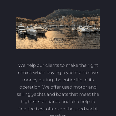
We help our clients to make the right
choice when buying a yacht and save
money during the entire life of its
operation. We offer used motor and
sailing yachts and boats that meet the
highest standards, and also help to
find the best offers on the used yacht