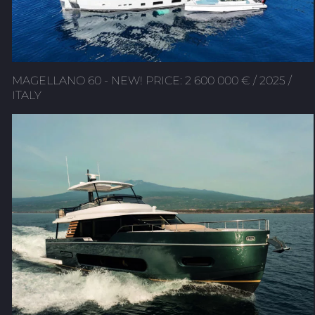
MAGELLANO 60 - NEW! PRICE: 2 600 000 € / 2025 /
ITALY