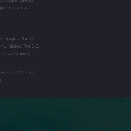
5 Coupe, clients
sporty boat with
c angles. The bold
ull sides. The 3-D
 it substance,
eds of 17 knots,
e.