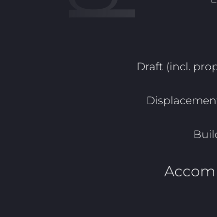
Draft (incl. prop
Displacement 
Buil
Accom