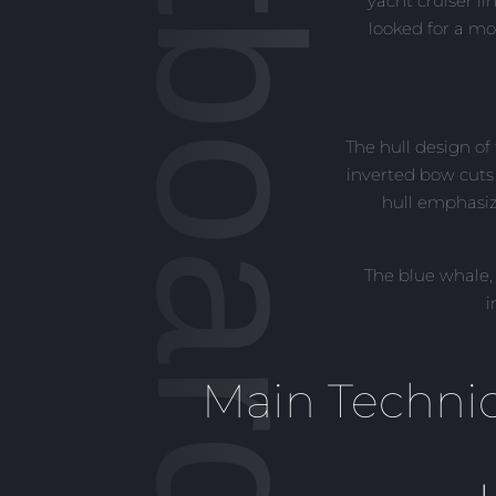
yacht cruiser l
looked for a mo
The hull design o
inverted bow cuts
hull emphasiz
The blue whale,
i
Main Technic
L