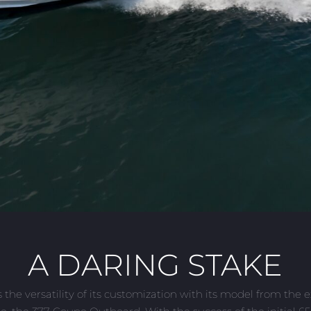
A DARING STAKE
the versatility of its customization with its model from the 