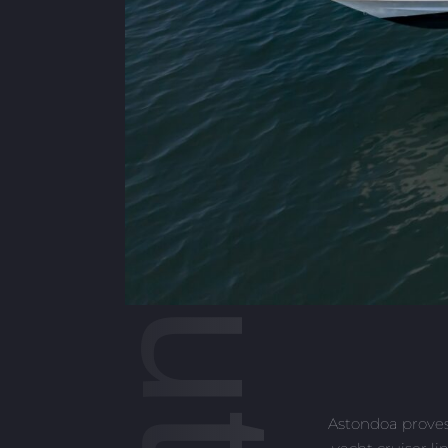
377 Coupe Outboard
Astondoa proves 