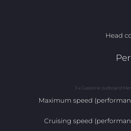
Head c
Pe
3 x Gasoline outboard Me
Maximum speed (performanc
Cruising speed (performan