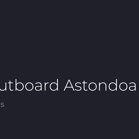
utboard Astondoa
s