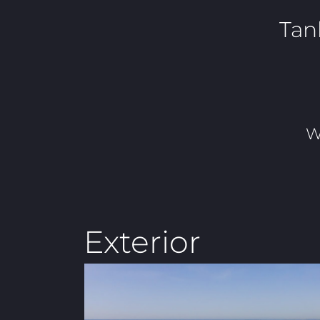
Tan
W
Exterior