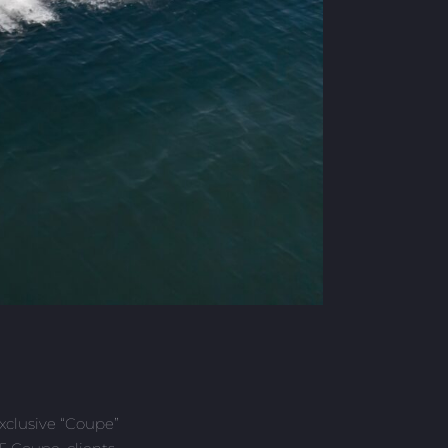
exclusive “Coupe”