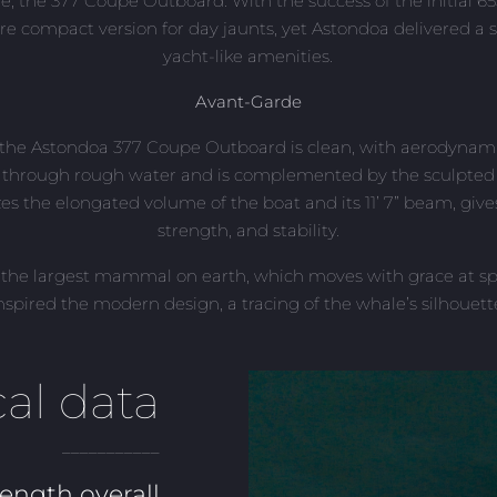
ine, the 377 Coupe Outboard. With the success of the initial 65
re compact version for day jaunts, yet Astondoa delivered a 
yacht-like amenities.
Avant-Garde
f the Astondoa 377 Coupe Outboard is clean, with aerodynami
 through rough water and is complemented by the sculpted h
es the elongated volume of the boat and its 11’ 7” beam, gives
strength, and stability.
 the largest mammal on earth, which moves with grace at spe
nspired the modern design, a tracing of the whale’s silhouett
al data
___________
ength overall