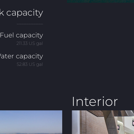
k capacity
___________
Fuel capacity
211.33 US gal
ater capacity
52.83 US gal
Interior