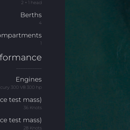
2 + 1 head
Berths
4
ompartments
1
rformance
___________
Engines
rcury 300 V8 300 hp
e test mass)
36 Knots
ce test mass)
28 Knots