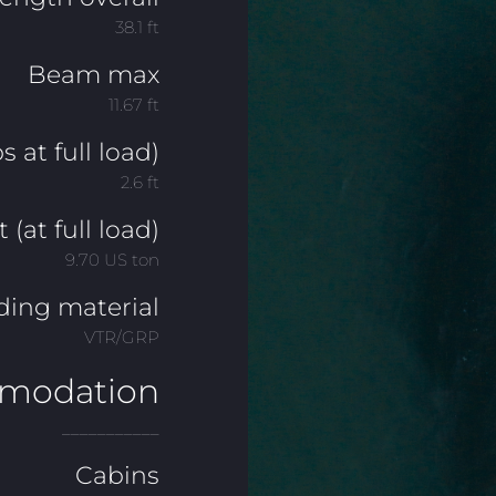
38.1 ft
Beam max
11.67 ft
s at full load)
2.6 ft
(at full load)
9.70 US ton
ding material
VTR/GRP
modation
___________
Cabins