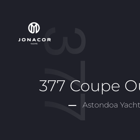
377 Coupe O
Astondoa Yacht