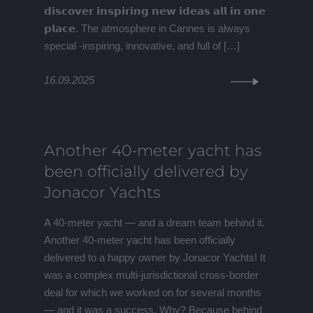
𝗱𝗶𝘀𝗰𝗼𝘃𝗲𝗿 𝗶𝗻𝘀𝗽𝗶𝗿𝗶𝗻𝗴 𝗻𝗲𝘄 𝗶𝗱𝗲𝗮𝘀 𝗮𝗹𝗹 𝗶𝗻 𝗼𝗻𝗲
𝗽𝗹𝗮𝗰𝗲. The atmosphere in Cannes is always
special -inspiring, innovative, and full of […]
16.09.2025
Another 40-meter yacht has
been officially delivered by
Jonacor Yachts
A 40-meter yacht — and a dream team behind it.
Another 40-meter yacht has been officially
delivered to a happy owner by Jonacor Yachts! It
was a complex multi-jurisdictional cross-border
deal for which we worked on for several months
— and it was a success. Why? Because behind