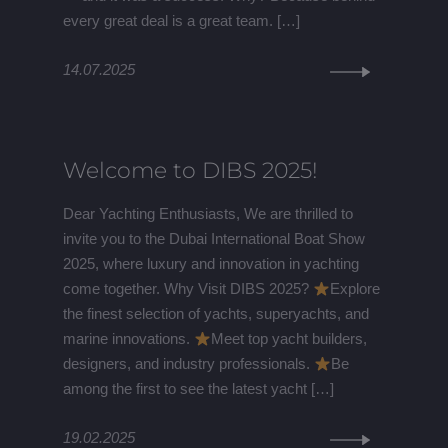
every great deal is a great team. […]
14.07.2025
Welcome to DIBS 2025!
Dear Yachting Enthusiasts, We are thrilled to
invite you to the Dubai International Boat Show
2025, where luxury and innovation in yachting
come together. Why Visit DIBS 2025?
Explore
the finest selection of yachts, superyachts, and
marine innovations.
Meet top yacht builders,
designers, and industry professionals.
Be
among the first to see the latest yacht […]
19.02.2025