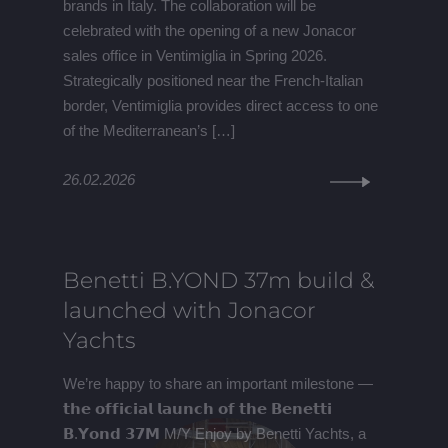
brands in Italy. The collaboration will be
celebrated with the opening of a new Jonacor
sales office in Ventimiglia in Spring 2026.
Strategically positioned near the French-Italian
border, Ventimiglia provides direct access to one
of the Mediterranean’s […]
26.02.2026
Benetti B.YOND 37m build &
launched with Jonacor
Yachts
We’re happy to share an important milestone —
𝘁𝗵𝗲 𝗼𝗳𝗳𝗶𝗰𝗶𝗮𝗹 𝗹𝗮𝘂𝗻𝗰𝗵 𝗼𝗳 𝘁𝗵𝗲 𝗕𝗲𝗻𝗲𝘁𝘁𝗶
𝗕.𝗬𝗼𝗻𝗱 𝟯𝟳𝗠 M/Y Enjoy by Benetti Yachts, a