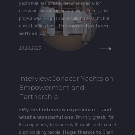
yacht that has already become special for
everyone involved in her creation. For us, this
project was not just about building a yacht, but
about building trust. 𝗧𝗵𝗲 𝗼𝘄𝗻𝗲𝗿 𝗵𝗮𝘀 𝗯𝗲𝗲𝗻
𝘄𝗶𝘁𝗵 𝘂𝘀 […]
13.10.2025
Interview: Jonacor Yachts on
Empowerment and
Partnership
«𝗠𝘆 𝗳𝗶𝗿𝘀𝘁 𝗶𝗻𝘁𝗲𝗿𝘃𝗶𝗲𝘄 𝗲𝘅𝗽𝗲𝗿𝗶𝗲𝗻𝗰𝗲 — 𝗮𝗻𝗱
𝘄𝗵𝗮𝘁 𝗮 𝘄𝗼𝗻𝗱𝗲𝗿𝗳𝘂𝗹 𝗼𝗻𝗲! I’m truly grateful for
this opportunity to share my thoughts and to meet
such inspiring people. 𝗛𝘂𝗴𝗲 𝘁𝗵𝗮𝗻𝗸𝘀 𝘁𝗼 Shari