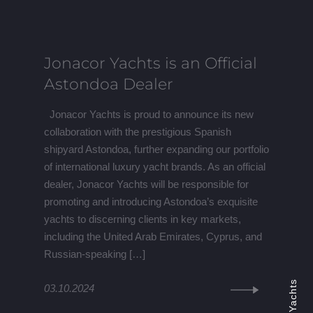
Jonacor Yachts is an Official
Astondoa Dealer
Jonacor Yachts is proud to announce its new
collaboration with the prestigious Spanish
shipyard Astondoa, further expanding our portfolio
of international luxury yacht brands. As an official
dealer, Jonacor Yachts will be responsible for
promoting and introducing Astondoa’s exquisite
yachts to discerning clients in key markets,
including the United Arab Emirates, Cyprus, and
Russian-speaking […]
03.10.2024