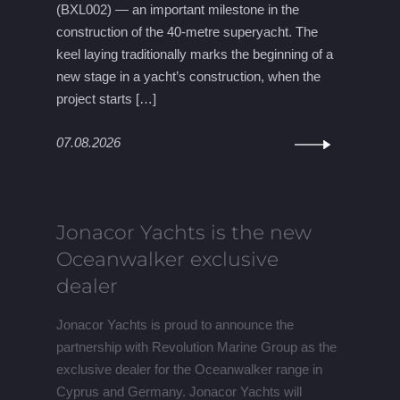
(BXL002) — an important milestone in the
construction of the 40-metre superyacht. The
keel laying traditionally marks the beginning of a
new stage in a yacht’s construction, when the
project starts […]
07.08.2026
Jonacor Yachts is the new
Oceanwalker exclusive
dealer
Jonacor Yachts is proud to announce the
partnership with Revolution Marine Group as the
exclusive dealer for the Oceanwalker range in
Cyprus and Germany. Jonacor Yachts will