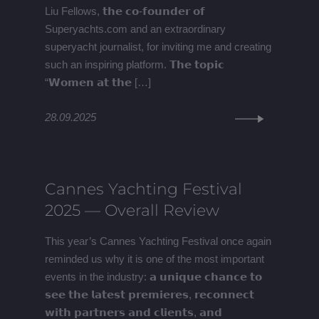
Liu Fellows, 𝘁𝗵𝗲 𝗰𝗼-𝗳𝗼𝘂𝗻𝗱𝗲𝗿 𝗼𝗳
Superyachts.com and an extraordinary
superyacht journalist, for inviting me and creating
such an inspiring platform. 𝗧𝗵𝗲 𝘁𝗼𝗽𝗶𝗰
“𝗪𝗼𝗺𝗲𝗻 𝗮𝘁 𝘁𝗵𝗲 […]
28.09.2025
Cannes Yachting Festival
2025 — Overall Review
This year’s Cannes Yachting Festival once again
reminded us why it is one of the most important
events in the industry: 𝗮 𝘂𝗻𝗶𝗾𝘂𝗲 𝗰𝗵𝗮𝗻𝗰𝗲 𝘁𝗼
𝘀𝗲𝗲 𝘁𝗵𝗲 𝗹𝗮𝘁𝗲𝘀𝘁 𝗽𝗿𝗲𝗺𝗶𝗲𝗿𝗲𝘀, 𝗿𝗲𝗰𝗼𝗻𝗻𝗲𝗰𝘁
𝘄𝗶𝘁𝗵 𝗽𝗮𝗿𝘁𝗻𝗲𝗿𝘀 𝗮𝗻𝗱 𝗰𝗹𝗶𝗲𝗻𝘁𝘀, 𝗮𝗻𝗱