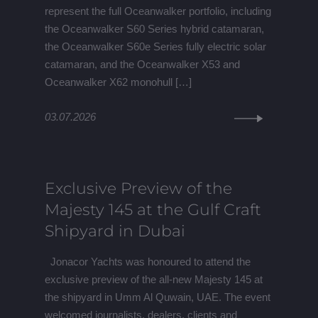
represent the full Oceanwalker portfolio, including
the Oceanwalker S60 Series hybrid catamaran,
the Oceanwalker S60e Series fully electric solar
catamaran, and the Oceanwalker X53 and
Oceanwalker X62 monohull […]
03.07.2026
Exclusive Preview of the
Majesty 145 at the Gulf Craft
Shipyard in Dubai
Jonacor Yachts was honoured to attend the
exclusive preview of the all-new Majesty 145 at
the shipyard in Umm Al Quwain, UAE. The event
welcomed journalists, dealers, clients and