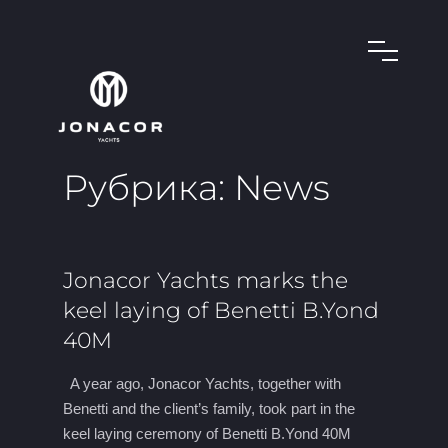
Рубрика:
News
Jonacor Yachts marks the
keel laying of Benetti B.Yond
40M
A year ago, Jonacor Yachts, together with
Benetti and the client’s family, took part in the
keel laying ceremony of Benetti B.Yond 40M