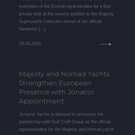
members of the Emirati royal families for a first
private look at the newest addition to the Majesty
Superyacht Collection ahead of her official
handover […]
26.05.2026
Majesty and Nomad Yachts
Strengthen European
Presence with Jonacor
Appointment
Jonacor Yachts is pleased to announce the
partnership with Gulf Craft Group as the official
representative for the Majesty and Nomad yacht