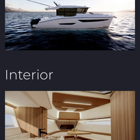
Interior