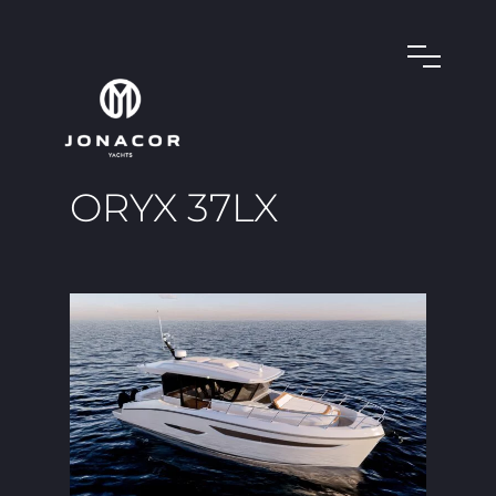
ORYX 37LX