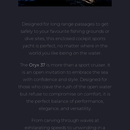
Designed for long range passages to get
safely to your favourite fishing grounds or
dive sites, this enclosed cockpit sports
yacht is perfect, no matter where in the
world you like being on the water.
The
Oryx 37
is more than a sport cruiser. It
is an open invitation to embrace the sea
with confidence and style. Designed for
those who crave the rush of the open water
but refuse to compromise on comfort, it is
the perfect balance of performance,
elegance, and versatility.
From carving through waves at
exhilarating speeds to unwinding in a