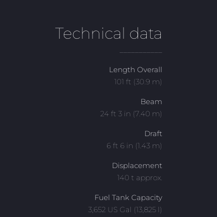
Technical data
___________
Length Overall
101 ft (30.9 m)
Beam
24 ft 3 in (7.40 m)
Draft
6 ft 6 in (1.43 m)
Displacement
140 t approx.
Fuel Tank Capacity
3,652 US Gal (13,825 l)