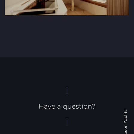
Have a question?
Jonacor Yachts