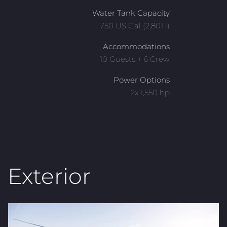
Water Tank Capacity
750 US Gal (2,801 l)
Accommodations
10 Guests + 6 Crew
Power Options
2x 1,550 hp
Exterior