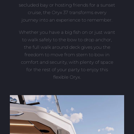
secluded bay or hosting friends for a sunset
cruise, the Oryx 37 transforms every
journey into an experience to remember.
Whether you have a big fish on or just want
to walk safely to the bow to drop anchor,
the full walk around deck gives you the
freedom to move from stern to bow in
comfort and security, with plenty of space
for the rest of your party to enjoy this
flexible Oryx.