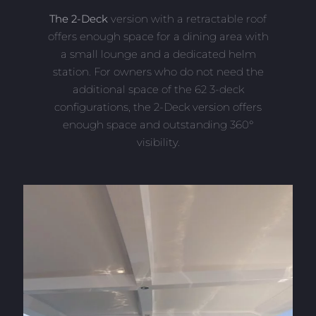
The 2-Deck
version with a retractable roof
offers enough space for a dining area with
a small lounge and a dedicated helm
station. For owners who do not need the
additional space of the 62 3-deck
configurations, the 2-Deck version offers
enough space and outstanding 360°
visibility.