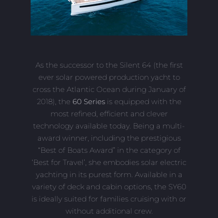
As the successor to the Silent 64 (the first
ever solar powered production yacht to
cross the Atlantic Ocean during January of
2018), the
60 Series
is equipped with the
most refined, efficient and clever
technology available today. Being a multi-
award winner, including the prestigious
“Best of Boats Award” in the category of
‘Best for Travel’, she embodies solar electric
yachting in its purest form. Available in a
variety of deck and cabin options, the SY60
is ideally suited for families cruising with or
without additional crew.