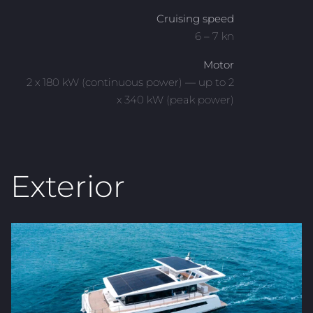
Cruising speed
6 – 7 kn
Motor
2 x 180 kW (continuous power) — up to 2
x 340 kW (peak power)
Exterior