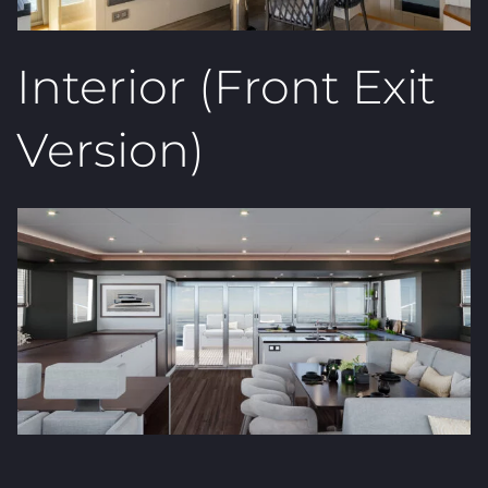
Interior (Front Exit
Version)