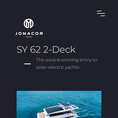
SY 62 2-Deck
The award-winning entry to
solar-electric yachts