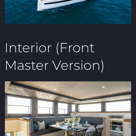
Interior (Front
Master Version)