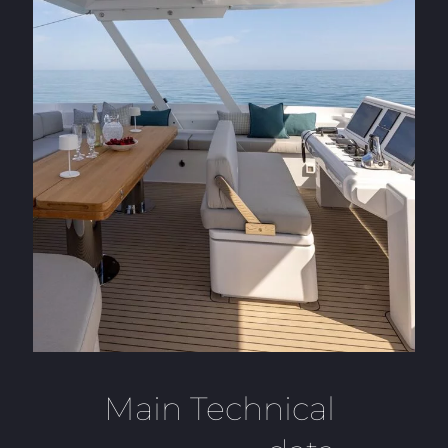
Main Technical