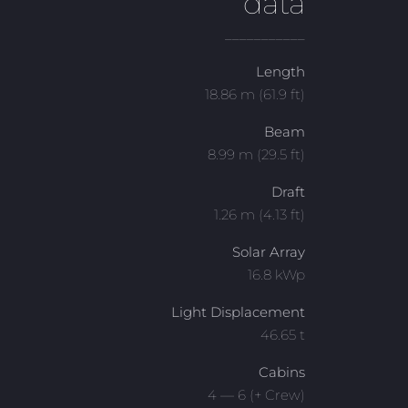
data
___________
Length
18.86 m (61.9 ft)
Beam
8.99 m (29.5 ft)
Draft
1.26 m (4.13 ft)
Solar Array
16.8 kWp
Light Displacement
46.65 t
Cabins
4 — 6 (+ Crew)