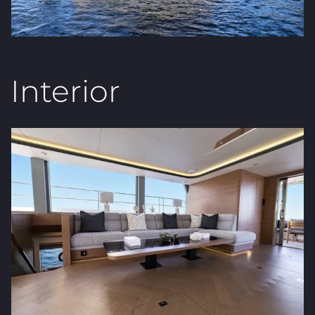
Interior