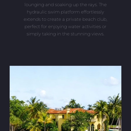
lounging and soaking up the rays. The
hydraulic swim platform effortlessly
extends to create a private beach club,
perfect for enjoying water activities or
simply taking in the stunning views.