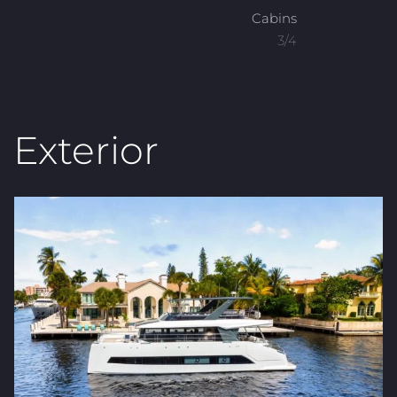
Cabins
3/4
Exterior