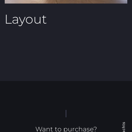
Layout
Want to purchase?