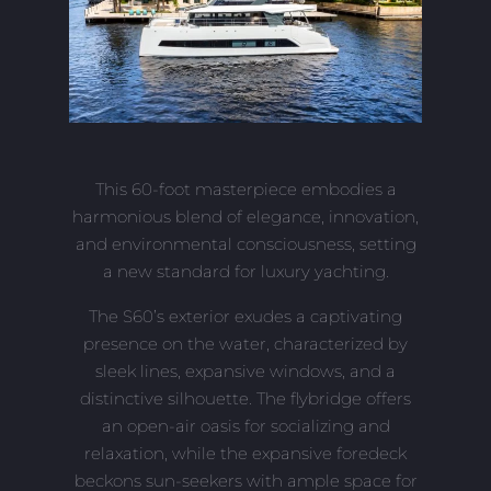
This 60-foot masterpiece embodies a
harmonious blend of elegance, innovation,
and environmental consciousness, setting
a new standard for luxury yachting.
The S60’s exterior exudes a captivating
presence on the water, characterized by
sleek lines, expansive windows, and a
distinctive silhouette. The flybridge offers
an open-air oasis for socializing and
relaxation, while the expansive foredeck
beckons sun-seekers with ample space for