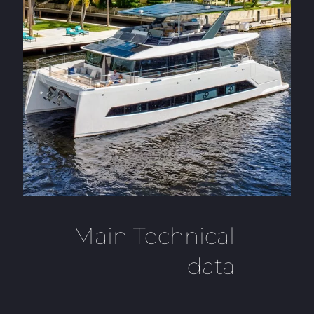
Main Technical
data
___________