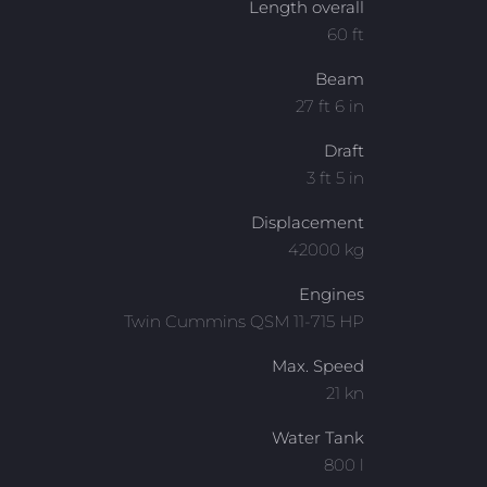
Length overall
60 ft
Beam
27 ft 6 in
Draft
3 ft 5 in
Displacement
42000 kg
Engines
Twin Cummins QSM 11-715 HP
Max. Speed
21 kn
Water Tank
800 l