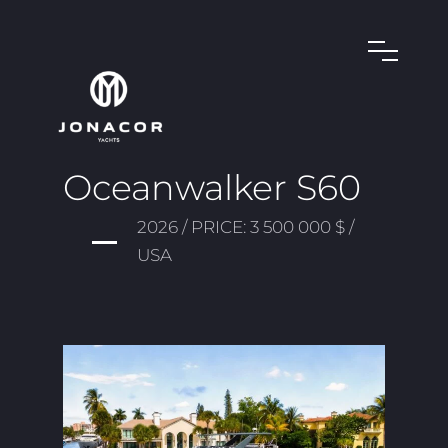
Oceanwalker S60
2026 / PRICE: 3 500 000 $ /
USA